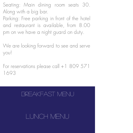
Seating: Main dining room seats 30.
Along with a big bar.
Parking: Free parking in front of the hotel
and restaurant is available, from 8.00
pm on we have a night guard on duty.
We are looking forward to see and serve
you!
For reservations please call
+1 809 571
1693
Breakfast menu
lunch menu