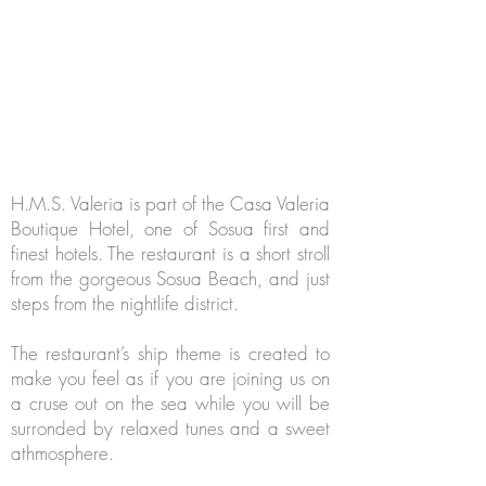
H.M.S. Valeria is part of the Casa Valeria
Boutique Hotel, one of Sosua first and
finest hotels. The restaurant is a short stroll
from the gorgeous Sosua Beach, and just
steps from the nightlife district.
The restaurant’s ship theme is created to
make you feel as if you are joining us on
a cruse out on the sea while you will be
surronded by relaxed tunes and a sweet
athmosphere.