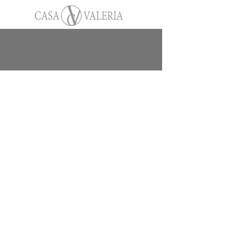
On-Site Restaurant at
Casa Valeria